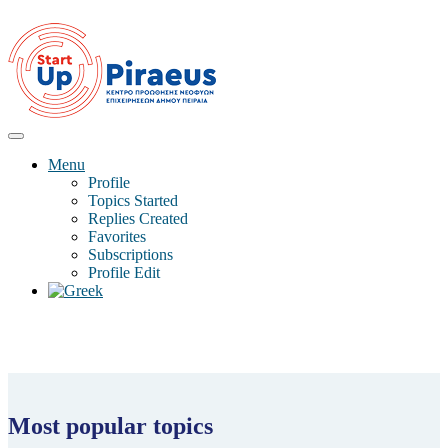
Menu
Profile
Topics Started
Replies Created
Favorites
Subscriptions
Profile Edit
Most popular topics