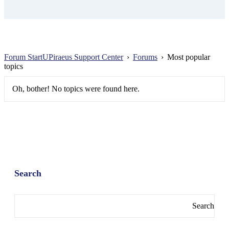
Forum StartUPiraeus Support Center
›
Forums
›
Most popular
topics
Oh, bother! No topics were found here.
Search
Search
for: