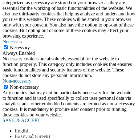
categorized as necessary are stored on your browser as they are
essential for the working of basic functionalities of the website. We
also use third-party cookies that help us analyze and understand how
you use this website. These cookies will be stored in your browser
only with your consent. You also have the option to opt-out of these
cookies. But opting out of some of these cookies may affect your
browsing experience.
Necessary
Necessary
Always Enabled
Necessary cookies are absolutely essential for the website to
function properly. This category only includes cookies that ensures
basic functionalities and security features of the website. These
cookies do not store any personal information.
Non-necessary
Non-necessary
Any cookies that may not be particularly necessary for the website
to function and is used specifically to collect user personal data via
analytics, ads, other embedded contents are termed as non-necessary
cookies. It is mandatory to procure user consent prior to running
these cookies on your website.
SAVE & ACCEPT
English
Ελληνικά
(
Greek
)