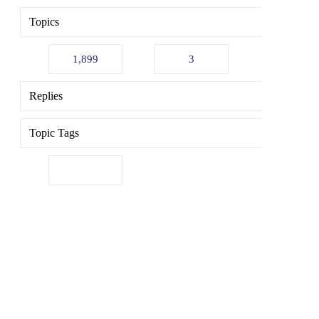
Topics
1,899
3
Replies
Topic Tags