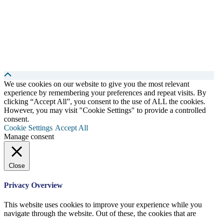
We use cookies on our website to give you the most relevant
experience by remembering your preferences and repeat visits. By
clicking “Accept All”, you consent to the use of ALL the cookies.
However, you may visit "Cookie Settings" to provide a controlled
consent.
Cookie Settings
Accept All
Manage consent
Close
Privacy Overview
This website uses cookies to improve your experience while you
navigate through the website. Out of these, the cookies that are