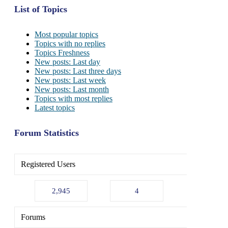
List of Topics
Most popular topics
Topics with no replies
Topics Freshness
New posts: Last day
New posts: Last three days
New posts: Last week
New posts: Last month
Topics with most replies
Latest topics
Forum Statistics
Registered Users
2,945
4
Forums